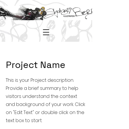
Project Name
This is your Project description.
Provide a brief summary to help
visitors understand the context
and background of your work. Click
on "Edit Text" or double click on the
text box to start.