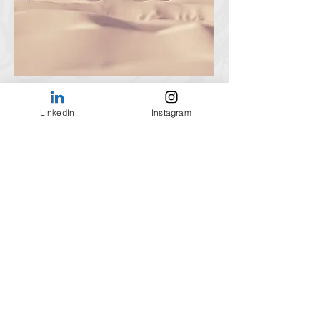
LinkedIn
Instagram
Subscribe Form
Submit